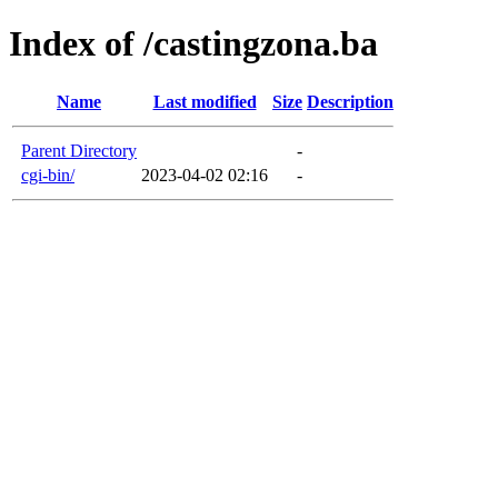
Index of /castingzona.ba
Name
Last modified
Size
Description
Parent Directory
-
cgi-bin/
2023-04-02 02:16
-