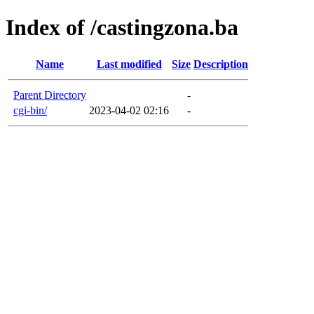
Index of /castingzona.ba
Name
Last modified
Size
Description
Parent Directory
-
cgi-bin/
2023-04-02 02:16
-