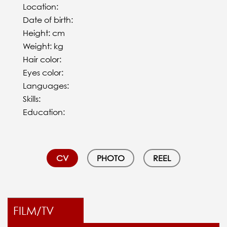
Location:
Date of birth:
Height: cm
Weight: kg
Hair color:
Eyes color:
Languages:
Skills:
Education:
CV
PHOTO
REEL
FILM/TV