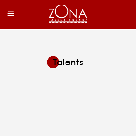
Talents