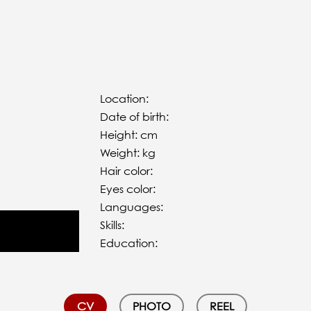
Location:
Date of birth:
Height: cm
Weight: kg
Hair color:
Eyes color:
Languages:
Skills:
Education:
CV
PHOTO
REEL