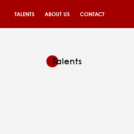
TALENTS
ABOUT US
CONTACT
Talents