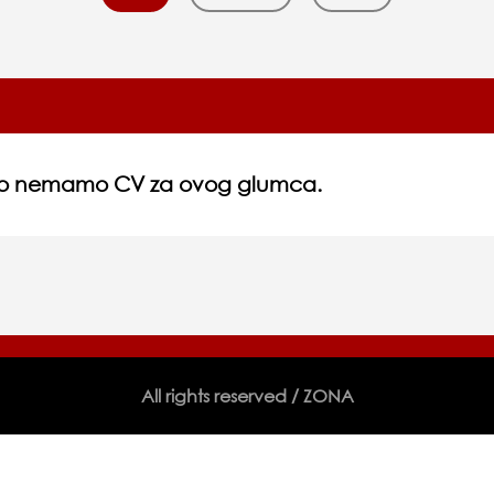
no nemamo CV za ovog glumca.
All rights reserved / ZONA