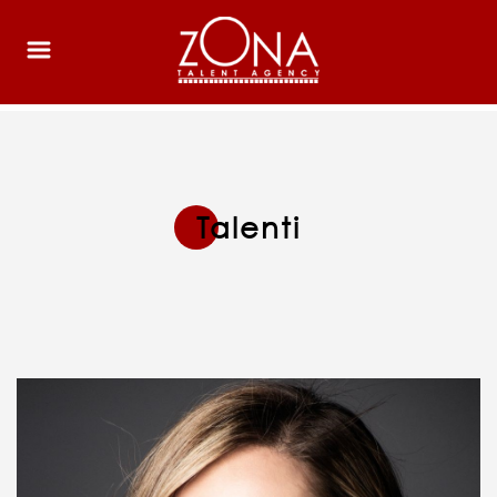
Talenti