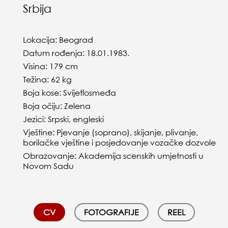
Srbija
Lokacija: Beograd
Datum rođenja: 18.01.1983.
Visina: 179 cm
Težina: 62 kg
Boja kose: Svijetlosmeđa
Boja očiju: Zelena
Jezici: Srpski, engleski
Vještine: Pjevanje (soprano), skijanje, plivanje,
borilačke vještine i posjedovanje vozačke dozvole
Obrazovanje: Akademija scenskih umjetnosti u
Novom Sadu
CV
FOTOGRAFIJE
REEL