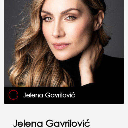
Jelena Gavrilović
Jelena Gavrilović