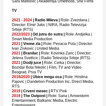
Sara Markovic | Akademija Umetnosti, She Films
TV
2021 - 2024
| Radio Mileva |
Role: Zvezdana |
Director: Elmir Jukic | NIRA, Radio Televizija
Srbije (RTS)
2022/2023
| Od jutra do sutra |
Role: Andjelka |
Smart Media Production
2021
| Vreme zla |
Role: Pevacia Pola | Director:
Ivan Zivkovic | United Media
2021
| Branilac |
Role: Kovinka Zaric | Director:
Jelena Svetlicic | Radio Televizija Srbije (RTS)
2021
| Dodji juce |
Role: Cerka | Director:
Bozidar Bota Nikolic | Film, TV and Video
Beograd, Prva TV
2018/2020
| Ubice moga oca |
Role: Hristina
Pajovic | Dandelion Production Inc, Direct Media,
RTS
2019
| Crveni mesec |
RTV Pink
2019
| The Outpost |
Role: Sana | Arrowstorm
Entertainment, Balkanic Media, Electric
Entertainment