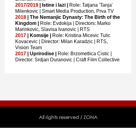
2017/2019
| Istine i lazi |
Role: Tatjana 'Tanja'
Milenkovic | Smart Media Production, Prva TV
2018
| The Nemanjic Dynasty: The Birth of the
Kingdom |
Role: Evdokija | Directors: Marko
Marinkovic, Slavisa Ivanovic | RTS
2017
| Komsije |
Role: Kristina Micevic Tulic
Kovacevic | Director: Milan Karadzic | RTS,
Vision Team
2017
| Uprirodise |
Role: Brzometlica Cistic |
Director: Srdjan Duranovic | Craft Film Collective
All rights reserved / ZONA