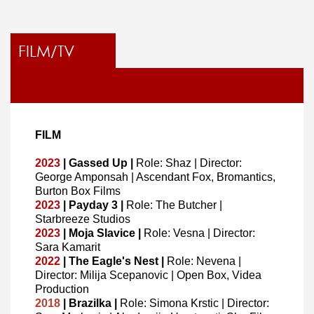
FILM/TV
FILM
2023
| Gassed Up |
Role: Shaz | Director:
George Amponsah
| Ascendant Fox, Bromantics,
Burton Box Films
2023
| Payday 3 |
Role: The Butcher |
Starbreeze Studios
2023
| Moja Slavice |
Role: Vesna | Director:
Sara Kamarit
2022
| The Eagle's Nest |
Role: Nevena |
Director: Milija Scepanovic | Open Box, Videa
Production
2018
| Brazilka |
Role: Simona Krstic | Director: