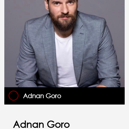
Adnan Goro
Adnan Goro