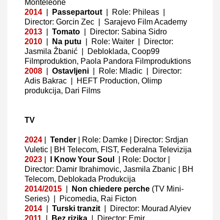
Monteleone
2014
|
Passepartout
|
Role: Phileas |
Director: Gorcin Zec
|
Sarajevo Film Academy
2013
|
Tomato
|
Director: Sabina Sidro
2010
|
Na putu
|
Role: Waiter | Director:
Jasmila Žbanić
|
Debloklada, Coop99
Filmproduktion, Paola Pandora Filmproduktions
2008
|
Ostavljeni
|
Role: Mladic
|
Director:
Adis Bakrac
|
HEFT Production, Olimp
produkcija, Dari Films
TV
2024
|
Tender
|
Role: Damke
| Director: Srdjan
Vuletic
| BH Telecom, FIST, Federalna Televizija
2023
|
I Know Your Soul
|
Role: Doctor
|
Director: Damir Ibrahimovic, Jasmila Zbanic
| BH
Telecom, Deblokada Produkcija
2014/2015
|
Non chiedere perche
(TV Mini-
Series)
|
Picomedia, Rai Ficton
2014
|
Turski tranzit
|
Director: Mourad Alyiev
2011
|
Bez rizika
|
Director: Emir