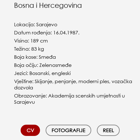
Bosna i Hercegovina
Lokacija: Sarajevo
Datum rođenja: 16.04.1987.
Visina: 189 cm
Težina: 83 kg
Boja kose: Smeđa
Boja očiju: Zelenosmeđe
Jezici: Bosanski, engleski
Vještine: Skijanje, penjanje, moderni ples, vozačka
dozvola
Obrazovanje: Akademija scenskih umjetnosti u
Sarajevu
CV
FOTOGRAFIJE
REEL