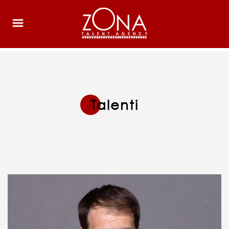
Talenti