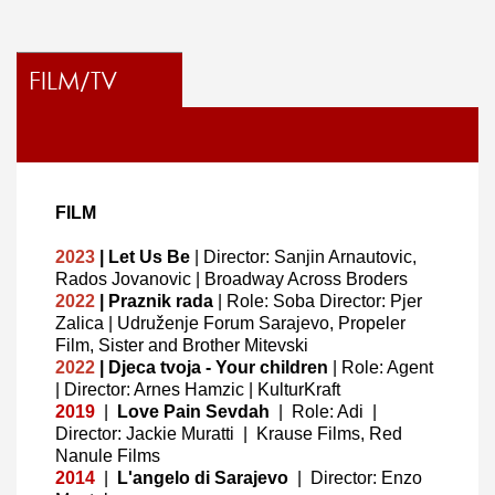
FILM/TV
FILM
2023
| Let Us Be
| Director: Sanjin Arnautovic,
Rados Jovanovic | Broadway Across Broders
2022
| Praznik rada
| Role: Soba Director: Pjer
Zalica | Udruženje Forum Sarajevo, Propeler
Film, Sister and Brother Mitevski
2022
| Djeca tvoja - Your children
| Role: Agent
| Director: Arnes Hamzic | KulturKraft
2019
|
Love Pain Sevdah
|
Role: Adi
|
Director: Jackie Muratti
|
Krause Films, Red
Nanule Films
2014
|
L'angelo di Sarajevo
|
Director: Enzo