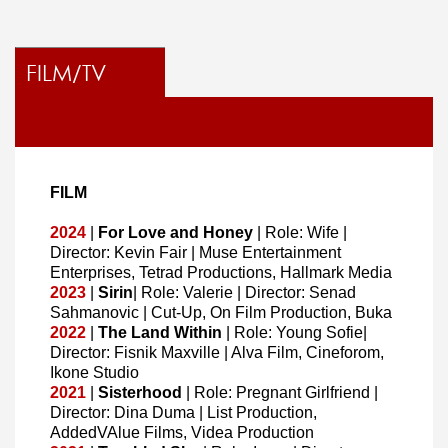
FILM/TV
FILM
2024
|
For Love and Honey
| Role: Wife |
Director: Kevin Fair | Muse Entertainment
Enterprises, Tetrad Productions, Hallmark Media
2023
|
Sirin
| Role: Valerie | Director: Senad
Sahmanovic | Cut-Up, On Film Production, Buka
2022
|
The Land Within
| Role: Young Sofie|
Director: Fisnik Maxville | Alva Film, Cineforom,
Ikone Studio
2021
|
Sisterhood
| Role: Pregnant Girlfriend |
Director: Dina Duma | List Production,
AddedVAlue Films, Videa Production