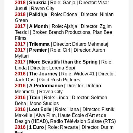
2018
|
Shukria
| Role: Ganja | Director: Visar
Jusufi | Raven City
2018
|
Palidhje
| Role: Edona | Director: Ninian
Green
2017
|
A
Month
| Role: Ajshja | Director: Zgjim
Terziqi | Broken Branch Productions, Plan Bee
Films
2017
|
Trilemma
| Director: Dritero Mehmetaj
2017
|
Premier
| Role: Girl | Director: Auron
Myftari
2017
|
More
Beautiful
than
the
Spring
| Role:
Linda | Director: Lorena Sopi
2016
|
The
Journey
| Role: Widow #1 | Director:
Jack Dusi | Gold Rush Pictures
2016
|
A
Performance
| Director: Driterio
Mehmetaj | Raven City
2016
|
Train
| Role: Linda | Director: Selmon
Beha | Mono Studios
2016
|
Lost
Exile
| Role: Hana | Director: Fisnik
Maxville | Alva Film, Haute École d'Art et de
Design (HEAD), Radio Télévision Suisse (RTS)
2016
|
1
Euro
| Role: Rrezarta | Director: Durim