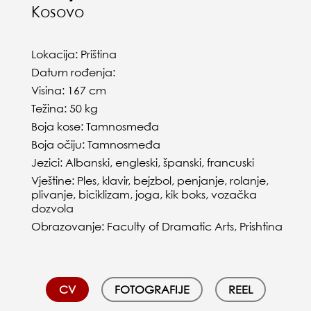
Kosovo
Lokacija: Priština
Datum rođenja:
Visina: 167 cm
Težina: 50 kg
Boja kose: Tamnosmeđa
Boja očiju: Tamnosmeđa
Jezici: Albanski, engleski, španski, francuski
Vještine: Ples, klavir, bejzbol, penjanje, rolanje,
plivanje, biciklizam, joga, kik boks, vozačka
dozvola
Obrazovanje: Faculty of Dramatic Arts, Prishtina
CV
FOTOGRAFIJE
REEL