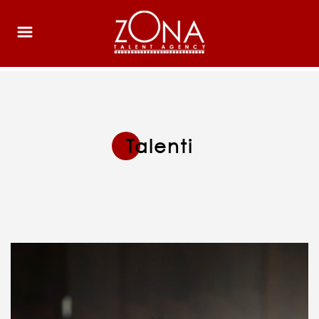
Talenti