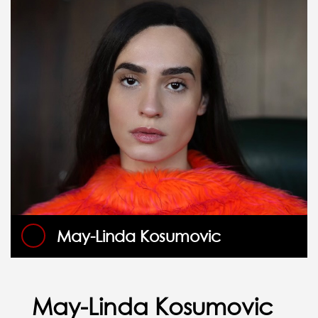
May-Linda Kosumovic
May-Linda Kosumovic