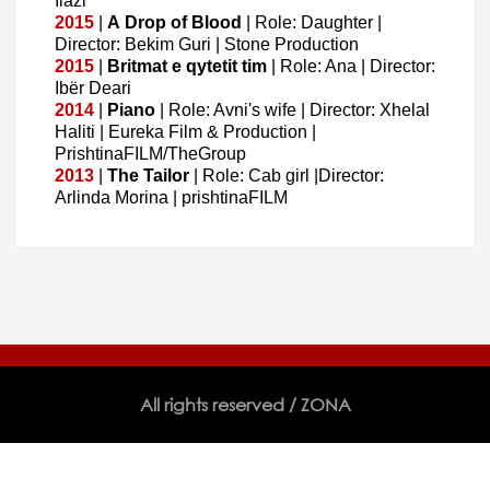
Ilazi
2015
|
A
Drop of Blood
| Role: Daughter |
Director: Bekim Guri | Stone Production
2015
|
Britmat e qytetit tim
| Role: Ana | Director:
Ibër Deari
2014
|
Piano
| Role: Avni's wife | Director: Xhelal
Haliti | Eureka Film & Production |
PrishtinaFILM/TheGroup
2013
|
The Tailor
| Role: Cab girl |Director:
Arlinda Morina | prishtinaFILM
All rights reserved / ZONA