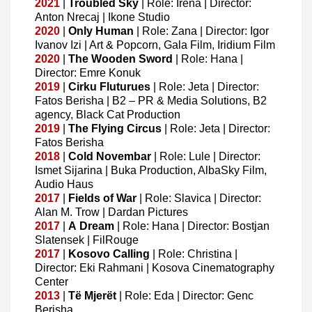
2021
|
Troubled
Sky
| Role: Irena | Director:
Anton Nrecaj | Ikone Studio
2020
|
Only
Human
| Role: Zana | Director: Igor
Ivanov Izi | Art & Popcorn, Gala Film, Iridium Film
2020
|
The Wooden Sword
| Role: Hana |
Director: Emre Konuk
2019
|
Cirku
Fluturues
| Role: Jeta | Director:
Fatos Berisha | B2 – PR & Media Solutions, B2
agency, Black Cat Production
2019
|
The
Flying
Circus
| Role: Jeta | Director:
Fatos Berisha
2018
|
Cold
Novembar
| Role: Lule | Director:
Ismet Sijarina | Buka Production, AlbaSky Film,
Audio Haus
2017
|
Fields
of
War
| Role: Slavica | Director:
Alan M. Trow | Dardan Pictures
2017
|
A
Dream
| Role: Hana | Director: Bostjan
Slatensek | FilRouge
2017
|
Kosovo
Calling
| Role: Christina |
Director: Eki Rahmani | Kosova Cinematography
Center
2013
|
Të
Mjerët
| Role: Eda | Director: Genc
Berisha