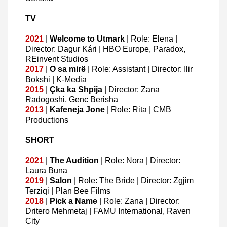
TV
2021
|
Welcome
to
Utmark
| Role: Elena |
Director: Dagur Kári | HBO Europe, Paradox,
REinvent Studios
2017
|
O
sa
mirë
| Role: Assistant | Director: Ilir
Bokshi | K-Media
2015
|
Çka
ka
Shpija
| Director: Zana
Radogoshi, Genc Berisha
2013
|
Kafeneja
Jone
| Role: Rita | CMB
Productions
SHORT
2021
|
The Audition
| Role: Nora | Director:
Laura Buna
2019
|
Salon
| Role: The Bride | Director: Zgjim
Terziqi | Plan Bee Films
2018
|
Pick a Name
| Role: Zana | Director:
Dritero Mehmetaj | FAMU International, Raven
City