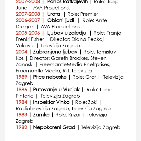
2007-2008
| Ponos Ratkajevih |
Role: Josip
Juric | AVA Prouctions.
2007-2008
| Urota |
Role: Premier
2006-2007
| Obicni ljudi |
Role: Ante
Dragan | AVA Productions
2005-2006
| Ljubav u zaledju |
Role: Franjo
Frenki Fisher | Director: Diana Peckaj
Vukovic | Televizija Zagreb
2004
| Zabranjena ljubav |
Role: Tomislav
Kos | Director: Gareth Brookes, Steven
Zanoski | FreemantleMedia Enetrprises,
Freemantle Media, RTL Televizija
1989
| Ptice nebeske |
Role: Grof | Televizija
Zagreb
1986
| Putovanje u Vucjak |
Role: Tomo
Pintaric | Televizija Zagreb
1984
| Inspektor Vinko |
Role: Zoki |
Radiotelevizija Zagreb, Televizija Zagreb
1983
| Zamke |
Role: Krizar | Televizija
Zagreb
1982
| Nepokoreni Grad |
Televizija Zagreb