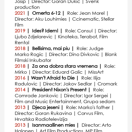
Josip | Director: Goran Dukic | Svenk
production
2021
| Omerta 6-12 |
Role: Jean Morel |
Director: Aku Louhimies | Ccinematic, Stellar
Film
2019
| Ides? Idem! |
Role: Consul | Director:
Ljubo Zdjelarevic | Kinoteka, Terabot, Film
Rental
2018
| Bellisima, mai piu |
Role: Judge
Marko Rogic | Director: Dino Divkovic | Blank
Filmski Inkubator
2018
| Za ona dobra stara vremena |
Role:
Mirko | Director: Eduard Galic | MissArt
2016
| Wasn't Afraid to Die |
Role: Ilija
Radulovic | Director: Jakov Sedlar | Cromark
2014
| President Nixon's Present |
Role:
Comrade Jankovic | Director: Igor Sergei |
Film and Music Entertainment, Grupa sedam
2013
| Djeca jeseni |
Role: Marko's father |
Director: Goran Rukavina | Corvus Film,
Hrvatska Radiotelevizija
2013
| Isanmaallinen mies |
Director: Arto
Halonen | Art Film Productions, MP Film