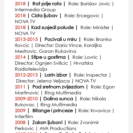
2018
| Rat prije rata |
Role: Borislav Jovic |
Intermedia Group
2018
| Cista ljubav |
Role: Ercegovic |
NOVA TV
2018
| Kad susjedi polude |
Role: Minister |
NOVA TV
2013-2015
| Pocivali u miru |
Role: Branko
Ilovcic | Director: Dario Vince, Koraljka
Mestrovic, Goran Rukavina
2014
| Stipe u gostima |
Role: Lovric |
Director: Ognjen Svilicic | Hrvatska
Radiotelevizija
2012-2013
| Larin izbor |
Role: Inspector |
Director: Jelena Veljaca | NOVA TV
2011
| Pod sretnom zvijezdom |
Role: Egon
Martinovic | Ring Multimedia
2009-2010
| Dolina sunca |
Role: Nikola
Bukovac | Ring Multimedia
2009
| Bitange i princeze |
Role: Krvavica |
Interfilm
2008
| Zakon ljubavi |
Role: Zvonimir
Perkovic | AVA Productions