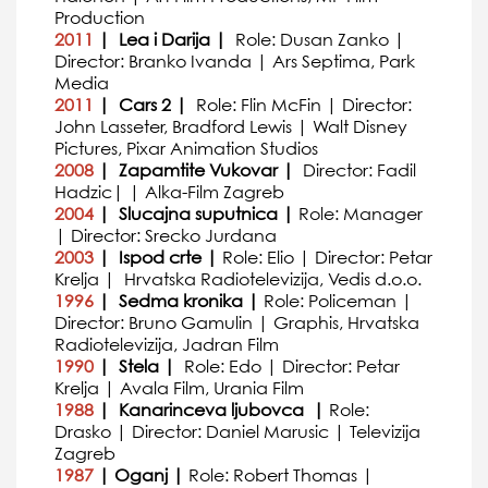
Production
2011
| Lea i Darija |
Role: Dusan Zanko |
Director: Branko Ivanda | Ars Septima, Park
Media
2011
| Cars 2 |
Role: Flin McFin | Director:
John Lasseter, Bradford Lewis | Walt Disney
Pictures, Pixar Animation Studios
2008
| Zapamtite Vukovar |
Director: Fadil
Hadzic| | Alka-Film Zagreb
2004
| Slucajna suputnica |
Role: Manager
| Director: Srecko Jurdana
2003
| Ispod crte |
Role: Elio | Director: Petar
Krelja | Hrvatska Radiotelevizija, Vedis d.o.o.
1996
| Sedma kronika |
Role: Policeman |
Director: Bruno Gamulin | Graphis, Hrvatska
Radiotelevizija, Jadran Film
1990
| Stela |
Role: Edo | Director: Petar
Krelja | Avala Film, Urania Film
1988
| Kanarinceva ljubovca |
Role:
Drasko | Director: Daniel Marusic | Televizija
Zagreb
1987
| Oganj |
Role: Robert Thomas |