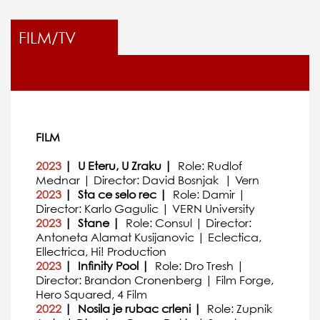
FILM/TV
FILM
2023
| U Eteru, U Zraku |
Role: Rudlof
Mednar | Director: David Bosnjak | Vern
2023
| Sta ce selo rec |
Role: Damir |
Director: Karlo Gagulic | VERN University
2023
| Stane |
Role: Consul | Director:
Antoneta Alamat Kusijanovic | Eclectica,
Ellectrica, Hi! Production
2023
| Infinity Pool |
Role: Dro Tresh |
Director: Brandon Cronenberg | Film Forge,
Hero Squared, 4 Film
2022
| Nosila je rubac crleni |
Role: Zupnik