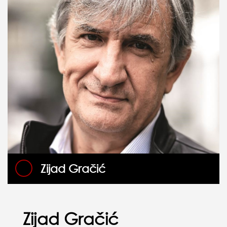
Zijad Gračić
Zijad Gračić