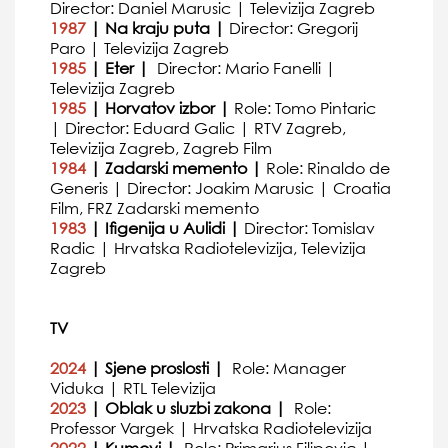
Director: Daniel Marusic | Televizija Zagreb
1987
| Na kraju puta |
Director: Gregorij
Paro | Televizija Zagreb
1985
| Eter |
Director: Mario Fanelli |
Televizija Zagreb
1985
| Horvatov izbor |
Role: Tomo Pintaric
| Director: Eduard Galic | RTV Zagreb,
Televizija Zagreb, Zagreb Film
1984
| Zadarski memento |
Role: Rinaldo de
Generis | Director: Joakim Marusic | Croatia
Film, FRZ Zadarski memento
1983
| Ifigenija u Aulidi |
Director: Tomislav
Radic | Hrvatska Radiotelevizija, Televizija
Zagreb
TV
2024
| Sjene proslosti |
Role: Manager
Viduka | RTL Televizija
2023
| Oblak u sluzbi zakona |
Role:
Professor Vargek | Hrvatska Radiotelevizija