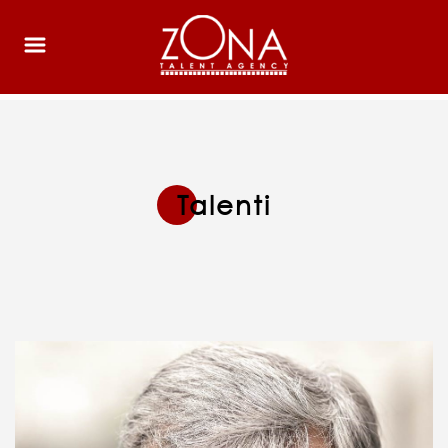
Talenti