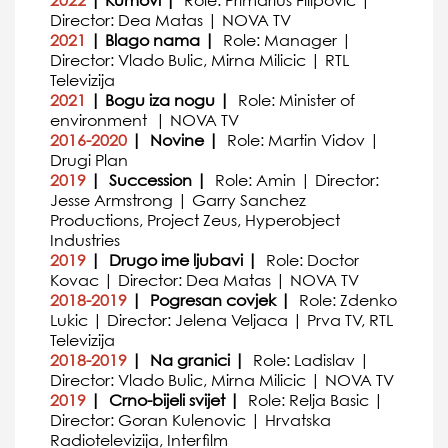
2022
| Kumovi |
Role: Primarius Filipovic |
Director: Dea Matas | NOVA TV
2021
| Blago nama |
Role: Manager |
Director: Vlado Bulic, Mirna Milicic | RTL
Televizija
2021
| Bogu iza nogu |
Role: Minister of
environment | NOVA TV
2016-2020
| Novine |
Role: Martin Vidov |
Drugi Plan
2019
| Succession |
Role: Amin | Director:
Jesse Armstrong | Garry Sanchez
Productions, Project Zeus, Hyperobject
Industries
2019
| Drugo ime ljubavi |
Role: Doctor
Kovac | Director: Dea Matas | NOVA TV
2018-2019
| Pogresan covjek |
Role: Zdenko
Lukic | Director: Jelena Veljaca | Prva TV, RTL
Televizija
2018-2019
| Na granici |
Role: Ladislav |
Director: Vlado Bulic, Mirna Milicic | NOVA TV
2019
| Crno-bijeli svijet |
Role: Relja Basic |
Director: Goran Kulenovic | Hrvatska
Radiotelevizija, Interfilm