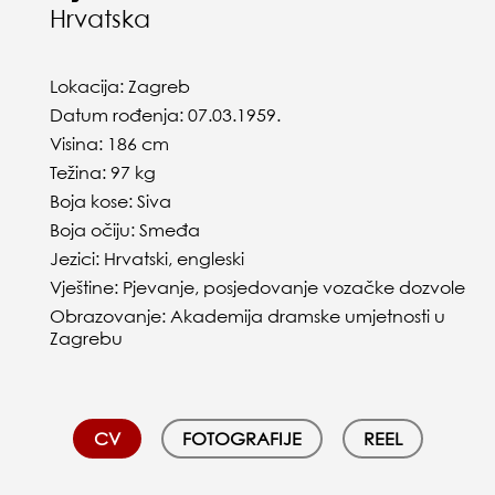
Hrvatska
Lokacija: Zagreb
Datum rođenja: 07.03.1959.
Visina: 186 cm
Težina: 97 kg
Boja kose: Siva
Boja očiju: Smeđa
Jezici: Hrvatski, engleski
Vještine: Pjevanje, posjedovanje vozačke dozvole
Obrazovanje: Akademija dramske umjetnosti u
Zagrebu
CV
FOTOGRAFIJE
REEL