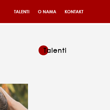
TALENTI
O NAMA
KONTAKT
Talenti