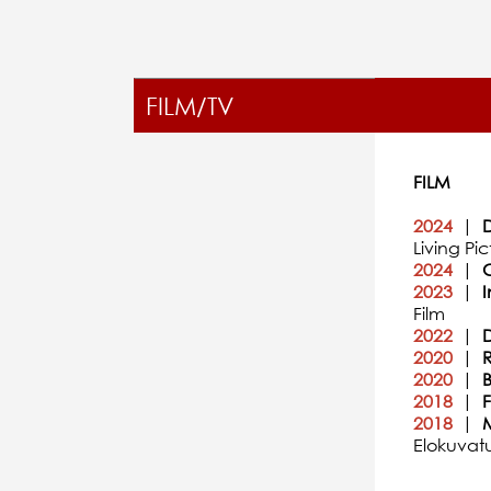
FILM/TV
FILM
2024
|
D
Living Pic
2024
|
C
2023
|
I
Film
2022
|
2020
|
R
2020
|
B
2018
|
2018
|
Elokuvat