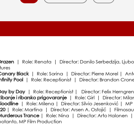
razen
| Role: Renata | Director: Danilo Serbedzija, Ljub
tures
anary Black
| Role: Sorina | Director: Pierre Morel | Ant
nfinity Pool
| Role: Receptionist | Director: Brandon Cron
Day by Day
| Role: Receptionist | Director: Felix Herngre
ibanje i ribarsko prigovaranje
| Role: Girl | Director: Mil
loodline
| Role: Milena | Director: Silvio Jesenković | MP 
F20
| Role: Martina | Director: Arsen A. Ostojić | Filmosau
Murderous Trance
| Role: Nina | Director: Arto Halonen | Ar
uotanto, MP Film Production