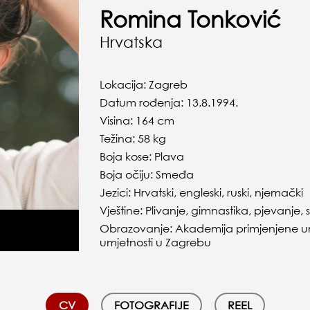
Romina Tonković
Hrvatska
Lokacija: Zagreb
Datum rođenja: 13.8.1994.
Visina: 164 cm
Težina: 58 kg
Boja kose: Plava
Boja očiju: Smeđa
Jezici: Hrvatski, engleski, ruski, njemački
Vještine: Plivanje, gimnastika, pjevanje,
Obrazovanje: Akademija primjenjene umj
umjetnosti u Zagrebu
CV
FOTOGRAFIJE
REEL