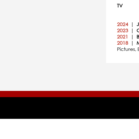
TV
2024
|
2023
|
2021
|
2018
|
Pictures,