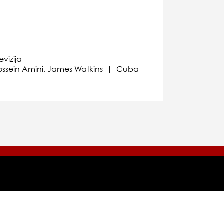
evizija
 Hossein Amini, James Watkins | Cuba