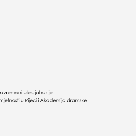
 savremeni ples, jahanje
etnosti u Rijeci i Akademija dramske