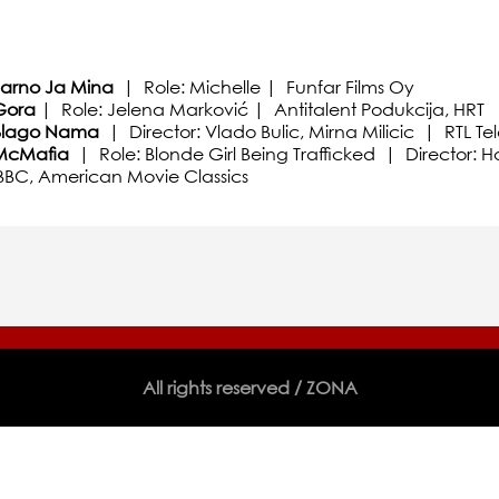
Jarno Ja Mina
| Role: Michelle | Funfar Films Oy
Gora
| Role: Jelena Marković | Antitalent Podukcija, HRT
Blago Nama
| Director: Vlado Bulic, Mirna Milicic | RTL Tel
McMafia
| Role: Blonde Girl Being Trafficked | Director:
 BBC, American Movie Classics
All rights reserved / ZONA