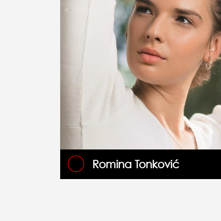
Romina Tonković