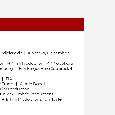
o Zdjelarevic | Kinoteka, Decembar,
on, MP Film Production, MP Produkcija
enberg | Film Forge, Hero Squared, 4
n | FLX
an Trenc | Studio Devet
Film Production
rus Rex, Embrio Productions
ts Film Productions, Tahtiloiste