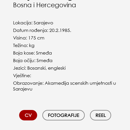
Bosna i Hercegovina
Lokacija: Sarajevo
Datum rođenja: 20.2.1985.
Visina: 175 cm
Težina: kg
Boja kose: Smeđa
Boja očiju: Smeđa
Jezici: Bosanski, engleski
Vještine:
Obrazovanje: Akamedija scenskih umjetnosti u
Sarajevu
CV
FOTOGRAFIJE
REEL