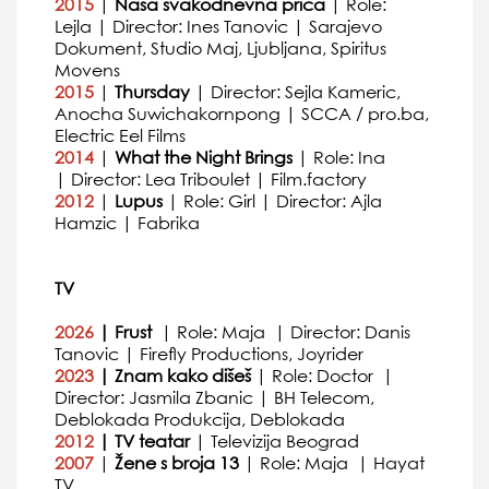
2015
|
Nasa svakodnevna prica
| Role:
Lejla | Director: Ines Tanovic | Sarajevo
Dokument, Studio Maj, Ljubljana, Spiritus
Movens
2015
|
Thursday
| Director: Sejla Kameric,
Anocha Suwichakornpong | SCCA / pro.ba,
Electric Eel Films
2014
|
What the Night Brings
| Role: Ina
| Director: Lea Triboulet | Film.factory
2012
|
Lupus
| Role: Girl | Director: Ajla
Hamzic | Fabrika
TV
2026
| Frust
| Role: Maja | Director: Danis
Tanovic | Firefly Productions, Joyrider
2023
| Znam kako dišeš
| Role: Doctor |
Director: Jasmila Zbanic | BH Telecom,
Deblokada Produkcija, Deblokada
2012
| TV teatar
| Televizija Beograd
2007
|
Žene s broja 13
| Role: Maja | Hayat
TV