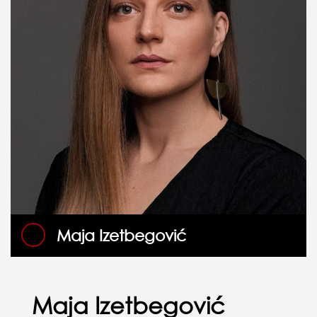
Maja Izetbegović
Maja Izetbegović