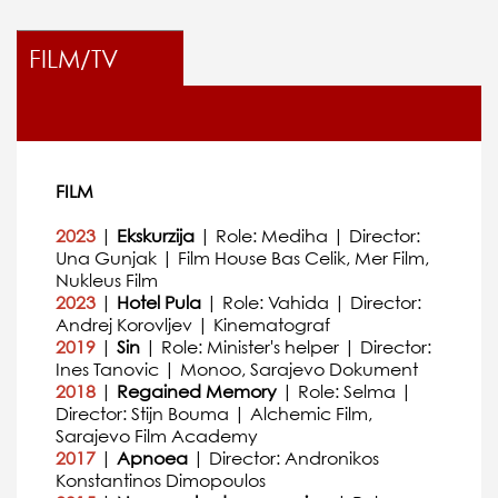
FILM/TV
FILM
2023
|
Ekskurzija
| Role: Mediha | Director:
Una Gunjak | Film House Bas Celik, Mer Film,
Nukleus Film
2023
|
Hotel Pula
| Role: Vahida | Director:
Andrej Korovljev | Kinematograf
2019
|
Sin
| Role: Minister's helper | Director:
Ines Tanovic | Monoo, Sarajevo Dokument
2018
|
Regained Memory
| Role: Selma |
Director: Stijn Bouma | Alchemic Film,
Sarajevo Film Academy
2017
|
Apnoea
| Director: Andronikos
Konstantinos Dimopoulos