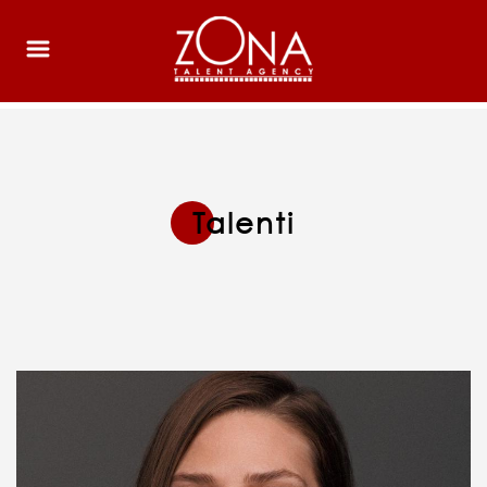
Talenti