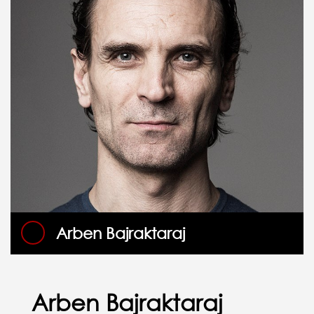
Arben Bajraktaraj
Arben Bajraktaraj