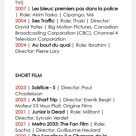
TVI)
2007
|
Les bleus: premiers pas dans la police
| Role: Akim Tasko | Cipango, M6
2004
|
Sex Traffic
| Role: Thaki | Director:
David Yates | Big Motion Pictures, Canadian
Broadcasting Corporation (CBC), Channel 4
Television Corporation
2004
|
Au bout du quai
| Role: Ibrahim |
Director: Pierre Lary
SHORT FILM
2023
|
Solstice - 5
| Director: Paul
Chadeisson
2023
|
A Short Trip
| Director: Erenik Beqiri |
Moteur S'il Vous Plait, Origine Films
2021
|
Junior Is Dead
| Role: Militant |
Director: Sylvain Verdet
2021
|
Metro 2033: The Fan Film
| Role:
Sacha | Director: Guillaume Heulard