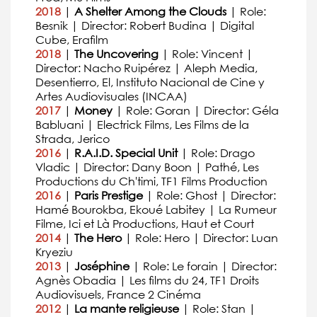
2018
|
A Shelter Among the Clouds
| Role:
Besnik | Director: Robert Budina | Digital
Cube, Erafilm
2018
|
The Uncovering
| Role: Vincent |
Director: Nacho Ruipérez | Aleph Media,
Desentierro, El, Instituto Nacional de Cine y
Artes Audiovisuales (INCAA)
2017
|
Money
| Role: Goran | Director: Géla
Babluani | Electrick Films, Les Films de la
Strada, Jerico
2016
|
R.A.I.D. Special Unit
| Role: Drago
Vladic | Director: Dany Boon | Pathé, Les
Productions du Ch'timi, TF1 Films Production
2016
|
Paris Prestige
| Role: Ghost | Director:
Hamé Bourokba, Ekoué Labitey | La Rumeur
Filme, Ici et Là Productions, Haut et Court
2014
|
The Hero
| Role: Hero | Director: Luan
Kryeziu
2013
|
Joséphine
| Role: Le forain | Director:
Agnès Obadia | Les films du 24, TF1 Droits
Audiovisuels, France 2 Cinéma
2012
|
La mante religieuse
| Role: Stan |