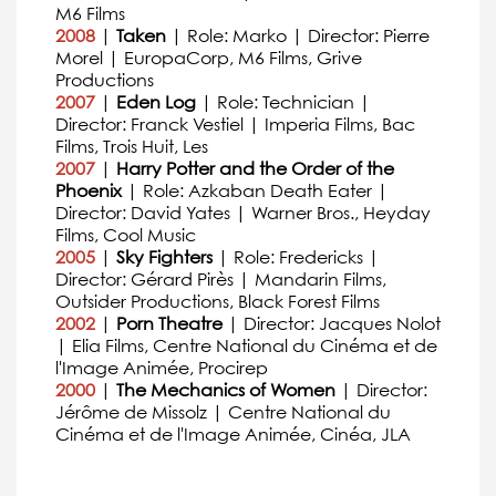
M6 Films
2008
|
Taken
| Role: Marko | Director: Pierre
Morel | EuropaCorp, M6 Films, Grive
Productions
2007
|
Eden Log
| Role: Technician |
Director: Franck Vestiel | Imperia Films, Bac
Films, Trois Huit, Les
2007
|
Harry Potter and the Order of the
Phoenix
| Role: Azkaban Death Eater |
Director: David Yates | Warner Bros., Heyday
Films, Cool Music
2005
|
Sky Fighters
| Role: Fredericks |
Director: Gérard Pirès | Mandarin Films,
Outsider Productions, Black Forest Films
2002
|
Porn Theatre
| Director: Jacques Nolot
| Elia Films, Centre National du Cinéma et de
l'Image Animée, Procirep
2000
|
The Mechanics of Women
| Director:
Jérôme de Missolz | Centre National du
Cinéma et de l'Image Animée, Cinéa, JLA