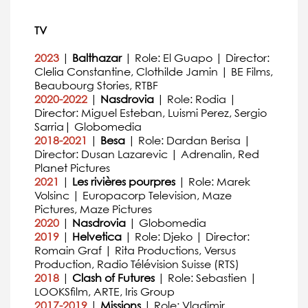
TV
2023
|
Balthazar
| Role: El Guapo | Director:
Clelia Constantine, Clothilde Jamin | BE Films,
Beaubourg Stories, RTBF
2020-2022
|
Nasdrovia
| Role: Rodia |
Director: Miguel Esteban, Luismi Perez, Sergio
Sarria| Globomedia
2018-2021
|
Besa
| Role: Dardan Berisa |
Director: Dusan Lazarevic | Adrenalin, Red
Planet Pictures
2021
|
Les rivières pourpres
| Role: Marek
Volsinc | Europacorp Television, Maze
Pictures, Maze Pictures
2020
|
Nasdrovia
| Globomedia
2019
|
Helvetica
| Role: Djeko | Director:
Romain Graf | Rita Productions, Versus
Production, Radio Télévision Suisse (RTS)
2018
|
Clash of Futures
| Role: Sebastien |
LOOKSfilm, ARTE, Iris Group
2017-2019
|
Missions
| Role: Vladimir