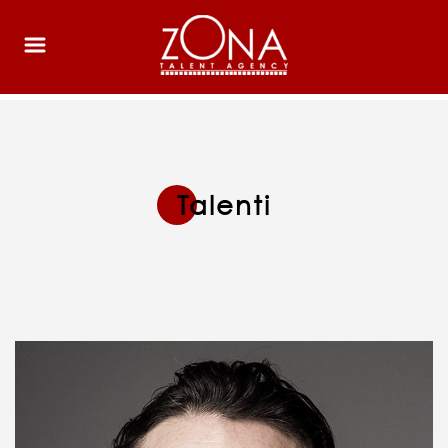
Talenti