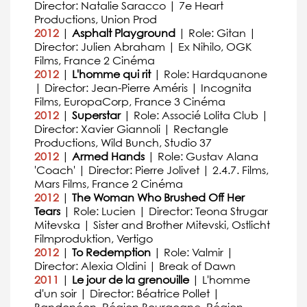
Director: Natalie Saracco | 7e Heart
Productions, Union Prod
2012
|
Asphalt Playground
| Role: Gitan |
Director: Julien Abraham | Ex Nihilo, OGK
Films, France 2 Cinéma
2012
|
L'homme qui rit
| Role: Hardquanone
| Director: Jean-Pierre Améris | Incognita
Films, EuropaCorp, France 3 Cinéma
2012
|
Superstar
| Role: Associé Lolita Club |
Director: Xavier Giannoli | Rectangle
Productions, Wild Bunch, Studio 37
2012
|
Armed Hands
| Role: Gustav Alana
'Coach' | Director: Pierre Jolivet | 2.4.7. Films,
Mars Films, France 2 Cinéma
2012
|
The Woman Who Brushed Off Her
Tears
| Role: Lucien | Director: Teona Strugar
Mitevska | Sister and Brother Mitevski, Ostlicht
Filmproduktion, Vertigo
2012
|
To Redemption
| Role: Valmir |
Director: Alexia Oldini | Break of Dawn
2011
|
Le jour de la grenouille
| L'homme
d'un soir | Director: Béatrice Pollet |