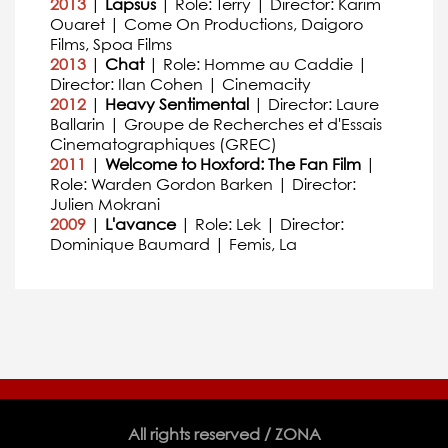
2013
|
Lapsus
| Role: Terry | Director: Karim
Ouaret | Come On Productions, Daigoro
Films, Spoa Films
2013
|
Chat
| Role: Homme au Caddie |
Director: Ilan Cohen | Cinemacity
2012
|
Heavy Sentimental
| Director: Laure
Ballarin | Groupe de Recherches et d'Essais
Cinematographiques (GREC)
2011
|
Welcome to Hoxford: The Fan Film
|
Role: Warden Gordon Barken | Director:
Julien Mokrani
2009
|
L'avance
| Role: Lek | Director:
Dominique Baumard | Femis, La
All rights reserved / ZONA