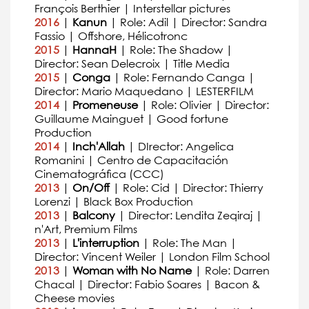
François Berthier | Interstellar pictures
2016
|
Kanun
| Role: Adil | Director: Sandra
Fassio | Offshore, Hélicotronc
2015
|
HannaH
| Role: The Shadow |
Director: Sean Delecroix | Title Media
2015
|
Conga
| Role: Fernando Canga |
Director: Mario Maquedano | LESTERFILM
2014
|
Promeneuse
| Role: Olivier | Director:
Guillaume Mainguet | Good fortune
Production
2014
|
Inch'Allah
| DIrector: Angelica
Romanini | Centro de Capacitación
Cinematográfica (CCC)
2013
|
On/Off
| Role: Cid | Director: Thierry
Lorenzi | Black Box Production
2013
|
Balcony
| Director: Lendita Zeqiraj |
n'Art, Premium Films
2013
|
L'interruption
| Role: The Man |
Director: Vincent Weiler | London Film School
2013
|
Woman with No Name
| Role: Darren
Chacal | Director: Fabio Soares | Bacon &
Cheese movies