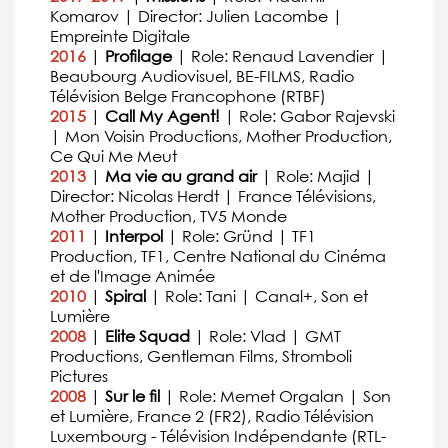
Komarov | Director: Julien Lacombe |
Empreinte Digitale
2016
|
Profilage
| Role: Renaud Lavendier |
Beaubourg Audiovisuel, BE-FILMS, Radio
Télévision Belge Francophone (RTBF)
2015
|
Call My Agent!
| Role: Gabor Rajevski
| Mon Voisin Productions, Mother Production,
Ce Qui Me Meut
2013
|
Ma vie au grand air
| Role: Majid |
Director: Nicolas Herdt | France Télévisions,
Mother Production, TV5 Monde
2011
|
Interpol
| Role: Gründ | TF1
Production, TF1, Centre National du Cinéma
et de l'Image Animée
2010
|
Spiral
| Role: Tani | Canal+, Son et
Lumière
2008
|
Elite Squad
| Role: Vlad | GMT
Productions, Gentleman Films, Stromboli
Pictures
2008
|
Sur le fil
| Role: Memet Orgalan | Son
et Lumière, France 2 (FR2), Radio Télévision
Luxembourg - Télévision Indépendante (RTL-