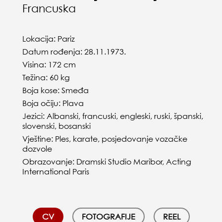
Francuska
Lokacija: Pariz
Datum rođenja: 28.11.1973.
Visina: 172 cm
Težina: 60 kg
Boja kose: Smeđa
Boja očiju: Plava
Jezici: Albanski, francuski, engleski, ruski, španski,
slovenski, bosanski
Vještine: Ples, karate, posjedovanje vozačke
dozvole
Obrazovanje: Dramski Studio Maribor, Acting
International Paris
CV
FOTOGRAFIJE
REEL