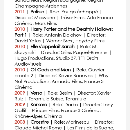
Bandonéon, Région Bourgogne, Région
Champagne-Ardennes
2011
|
Polisse
| Role: Yougo échappé |
Director: Maïwenn | Trésor Films, Arte France
Cinéma, Mars Films
2010
|
Harry Potter and the Deathly Hallows:
Part 1
| Role: Antonin Dolohov | Director:
David Yates | Warner Bros., Heyday Films
2010
|
Elle s'appelait Sarah
| Role: M.
Starzynski | Director: Gilles Paquet-Brenner |
Hugo Productions, Studio 37, TF1 Droits
Audiovisuels
2010
|
Of Gods and Men
| Role: Ouvrier
croate 2 | Director: Xavier Beauvois | Why
Not Productions, Armada Films, France 3
Cinéma
2009
|
Verso
| Role: Besim | Director: Xavier
Ruiz | Tarantula Suisse, Tarantula
2009
|
Korkoro
| Role: Darko | Director: Tony
Gatlif | Princes Films, France 3 Cinéma,
Rhône-Alpes Cinéma
2008
|
Crossfire
| Role: Marinescu | Director:
Claude-Michel Rome | Les Films de la Suane,