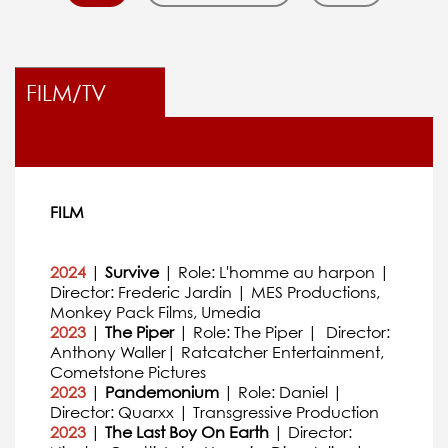
FILM/TV
FILM
2024
|
Survive
| Role: L'homme au harpon |
Director: Frederic Jardin | MES Productions,
Monkey Pack Films, Umedia
2023
|
The Piper
| Role: The Piper | Director:
Anthony Waller| Ratcatcher Entertainment,
Cometstone Pictures
2023
|
Pandemonium
| Role: Daniel |
Director: Quarxx | Transgressive Production
2023
|
The Last Boy On Earth
| Director: