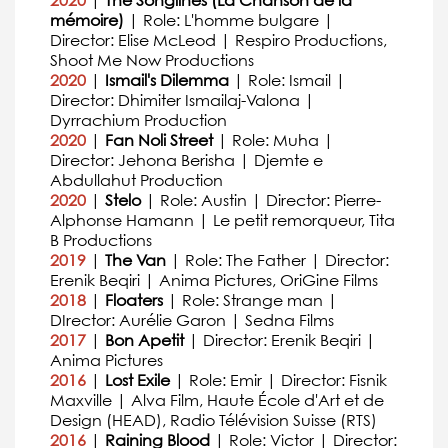
2020
|
The Songlines (La Chanson de la
mémoire)
| Role: L'homme bulgare |
Director: Elise McLeod | Respiro Productions,
Shoot Me Now Productions
2020
|
Ismail's Dilemma
| Role: Ismail |
Director: Dhimiter Ismailaj-Valona |
Dyrrachium Production
2020
|
Fan Noli Street
| Role: Muha |
Director: Jehona Berisha | Djemte e
Abdullahut Production
2020
|
Stelo
| Role: Austin | Director: Pierre-
Alphonse Hamann | Le petit remorqueur, Tita
B Productions
2019
|
The Van
| Role: The Father | Director:
Erenik Beqiri | Anima Pictures, OriGine Films
2018
|
Floaters
| Role: Strange man |
DIrector: Aurélie Garon | Sedna Films
2017
|
Bon Apetit
| Director: Erenik Beqiri |
Anima Pictures
2016
|
Lost Exile
| Role: Emir | Director: Fisnik
Maxville | Alva Film, Haute École d'Art et de
Design (HEAD), Radio Télévision Suisse (RTS)
2016
|
Raining Blood
| Role: Victor | Director: