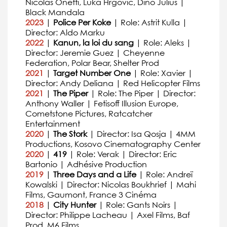
Nicolas Onetti, Luka Hrgovic, Dino Julius |
Black Mandala
2023
|
Police Per Koke
| Role: Astrit Kulla |
Director: Aldo Marku
2022
|
Kanun, la loi du sang
| Role: Aleks |
Director: Jeremie Guez | Cheyenne
Federation, Polar Bear, Shelter Prod
2021
|
Target Number One
| Role: Xavier |
Director: Andy Deliana | Red Helicopter Films
2021
|
The Piper
| Role: The Piper | Director:
Anthony Waller | Fetisoff Illusion Europe,
Cometstone Pictures, Ratcatcher
Entertainment
2020
|
The Stork
| Director: Isa Qosja | 4MM
Productions, Kosovo Cinematography Center
2020
|
419
| Role: Verak | Director: Eric
Bartonio | Adhésive Production
2019
|
Three Days and a Life
| Role: Andreï
Kowalski | Director: Nicolas Boukhrief | Mahi
Films, Gaumont, France 3 Cinéma
2018
|
City Hunter
| Role: Gants Noirs |
Director: Philippe Lacheau | Axel Films, Baf
Prod, M6 Films