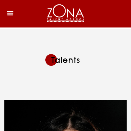
Talents