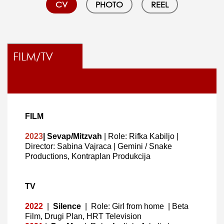
CV
PHOTO
REEL
FILM/TV
FILM
2023
| Sevap/Mitzvah
| Role: Rifka Kabiljo
|
Director: Sabina Vajraca | Gemini / Snake
Productions, Kontraplan Produkcija
TV
2022
|
Silence
|
Role: Girl from home
|
Beta
Film, Drugi Plan, HRT Television