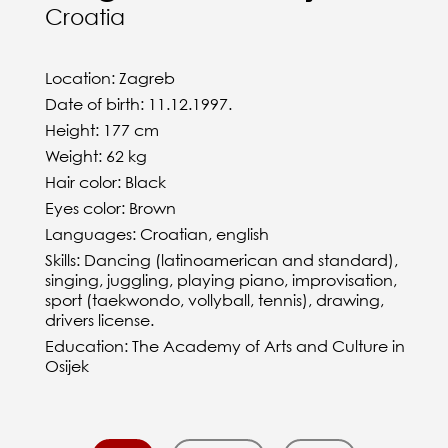
Croatia
Location: Zagreb
Date of birth: 11.12.1997.
Height: 177 cm
Weight: 62 kg
Hair color: Black
Eyes color: Brown
Languages: Croatian, english
Skills: Dancing (latinoamerican and standard),
singing, juggling, playing piano, improvisation,
sport (taekwondo, vollyball, tennis), drawing,
drivers license.
Education: The Academy of Arts and Culture in
Osijek