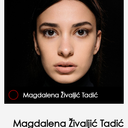
Magdalena Živaljić Tadić
Magdalena Živaljić Tadić