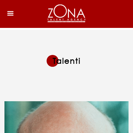
Talenti