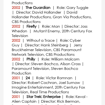
Productions
2002
|
The Guardian
| Role: Gary Tuggle
| Director: David Hollander | David
Hollander Productions, Gran Via Productions,
CBS Productions
2002
|
Firefly
| Role: Man | Director: Joss
Whedon | Mutant Enemy, 20th Century Fox
Television
2002
| Without a Trace | Role: Cyber
Guy | Director: Hank Steinberg | Jerry
Bruckheimer Television, CBS Paramount
Network Television, CBS Productions
2002
|
Philly
| Role: William Malcom
| Director: Steven Bochco, Alison Cross |
Paramount Television, Steven Bochco
Production
2001
|
24
| Role: Victor Romnan |
Director: Robert Cochran, Joel Surnow |
Imagine Entertainment, 20th Century Fox
Television, Real Time Productions
2001
|
Star Trek: Enterprise
| Role: Keval -
Alien Captain | Director: Rick Berman,