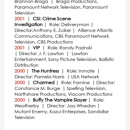
Brannon Braga | Braga Productions,
Paramount Network Television, Paramount
Television
2001
|
CSI: Crime Scene
Investigation
| Role: Deliveryman |
Director:Anthony E. Zuiker | Allience Atlantis
Communications, CBS Paramount Network
Television, CBS Productions
2001
|
VIP
| Role: Randy Pazinski
| Director: J. F. Lawton | Lawton
Entertainment, Sony Picture Television, Ballistic
Distribution
2000
|
The Huntress
| Role: Inmate |
Director: Pamela Norris | USA Network
2000
|
Charmed
| Role: Famine | Director:
Constance M. Burge | Spelling Television,
Northshore Productions, Viacom Productions
2000
|
Buffy The Vampire Slayer
| Role:
Weatherby | Director: Joss Whedon |
Mutant Enemy, Kazui Enterprises, Sandollar
Television