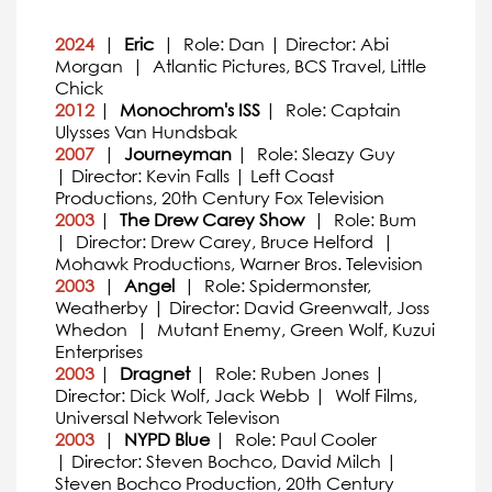
2024
|
Eric
| Role: Dan | Director: Abi
Morgan | Atlantic Pictures, BCS Travel, Little
Chick
2012
|
Monochrom's ISS
| Role: Captain
Ulysses Van Hundsbak
2007
|
Journeyman
| Role: Sleazy Guy
| Director: Kevin Falls | Left Coast
Productions, 20th Century Fox Television
2003
|
The Drew Carey Show
| Role: Bum
| Director: Drew Carey, Bruce Helford |
Mohawk Productions, Warner Bros. Television
2003
|
Angel
| Role: Spidermonster,
Weatherby | Director: David Greenwalt, Joss
Whedon | Mutant Enemy, Green Wolf, Kuzui
Enterprises
2003
|
Dragnet
| Role: Ruben Jones |
Director: Dick Wolf, Jack Webb | Wolf Films,
Universal Network Televison
2003
|
NYPD Blue
| Role: Paul Cooler
| Director: Steven Bochco, David Milch |
Steven Bochco Production, 20th Century