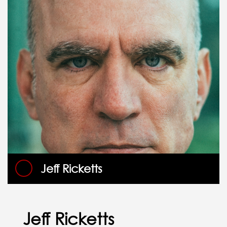
Jeff Ricketts
Jeff Ricketts