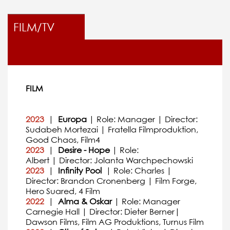
FILM/TV
FILM
2023
|
Europa
| Role: Manager | Director:
Sudabeh Mortezai | Fratella Filmproduktion,
Good Chaos, Film4
2023
|
Desire - Hope
| Role:
Albert | Director: Jolanta Warchpechowski
2023
|
Infinity Pool
| Role: Charles |
Director: Brandon Cronenberg | Film Forge,
Hero Suared, 4 Film
2022
|
Alma & Oskar
| Role: Manager
Carnegie Hall | Director: Dieter Berner|
Dawson Films, Film AG Produktions, Turnus Film