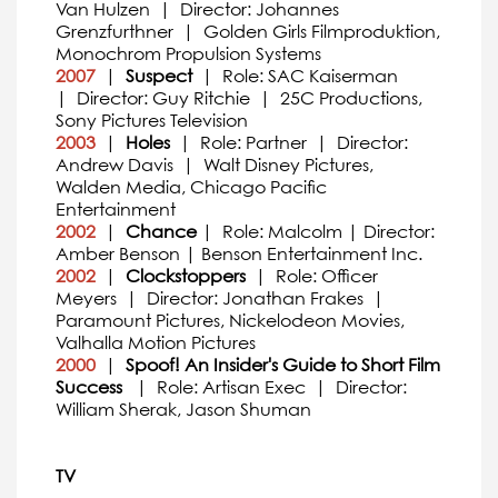
Van Hulzen | Director: Johannes
Grenzfurthner | Golden Girls Filmproduktion,
Monochrom Propulsion Systems
2007
|
Suspect
| Role: SAC Kaiserman
| Director: Guy Ritchie | 25C Productions,
Sony Pictures Television
2003
|
Holes
| Role: Partner | Director:
Andrew Davis | Walt Disney Pictures,
Walden Media, Chicago Pacific
Entertainment
2002
|
Chance
| Role: Malcolm | Director:
Amber Benson | Benson Entertainment Inc.
2002
|
Clockstoppers
| Role: Officer
Meyers | Director: Jonathan Frakes |
Paramount Pictures, Nickelodeon Movies,
Valhalla Motion Pictures
2000
|
Spoof! An Insider's Guide to Short Film
Success
| Role: Artisan Exec | Director:
William Sherak, Jason Shuman
TV