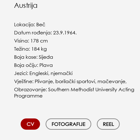
Austrija
Lokacija: Beč
Datum rođenja: 23.9.1964.
Visina: 178 cm
Težina: 184 kg
Boja kose: Sijeda
Boja očiju: Plava
Jezici: Engleski, njemački
Vještine: Plivanje, borilački sportovi, mačevanje,
Obrazovanje: Southern Methodist University Acting
Programme
CV
FOTOGRAFIJE
REEL