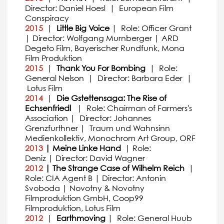
Director: Daniel Hoesl | European Film
Conspiracy
2015
|
Little Big Voice
| Role: Officer Grant
| Director: Wolfgang Murnberger | ARD
Degeto Film, Bayerischer Rundfunk, Mona
Film Produktion
2015
|
Thank You For Bombing
| Role:
General Nelson | Director: Barbara Eder |
Lotus Film
2014
|
Die Gstettensaga: The Rise of
Echsenfriedl
| Role: Chairman of Farmers's
Association | Director: Johannes
Grenzfurthner | Traum und Wahnsinn
Medienkollektiv, Monochrom Art Group, ORF
2013
| Meine Linke Hand
| Role:
Deniz | Director: David Wagner
2012
| The Strange Case of Wilhelm Reich
|
Role: CIA Agent B | Director: Antonin
Svoboda | Novotny & Novotny
Filmproduktion GmbH, Coop99
Filmproduktion, Lotus Film
2012
|
Earthmoving
| Role: General Huub