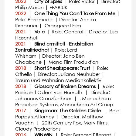
2022
|
City of Spies
| Role: Victor | Director:
Philip Moran | FFAB:UK
2022
|
One Thing You Can't Take From Me
|
Role: Paramedic | Director: Annika
Kirnbauer | Orangecat Film
2021
|
Vote
| Role: General | Director: Lisa
Hasenhutl
2021
|
Blind ermittelt - Endstation
Zentralfriedhof
| Role: Lord
Whisham | Director: Jano Ben
Chaabane | Mona Film Produktion
2018
|
Short Sheakspeare: Trust
| Role:
Othello | Director: Juliana Neuhuber |
Traum und Wahnsinn Mediankollektiv
2018
|
Glossary of Broken Dreams
| Role:
President Odem von Horvath | Director:
Johannes Grenzfurthner | , Monochrom
Propulsion Systems, Monochrom Art Group
2017
|
Kingsman: The Golden Circle
| Role:
Poppy's Attorney | Director: Matthew
Vaughn | 20th Century Fox, Marv Films,
Cloudy Productions
2016
|
WiNWiN
| Role: Bernard Efferant |