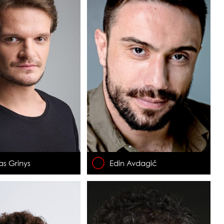
as Grinys
Edin Avdagić