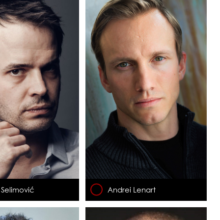
Selimović
Andrei Lenart