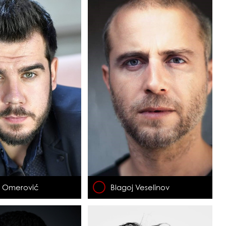
n Omerović
Blagoj Veselinov