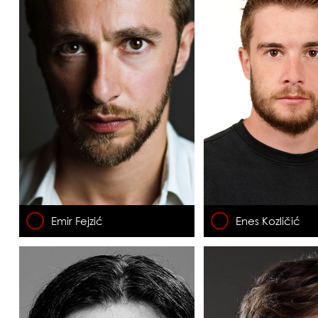
Emir Fejzić
Enes Kozličić