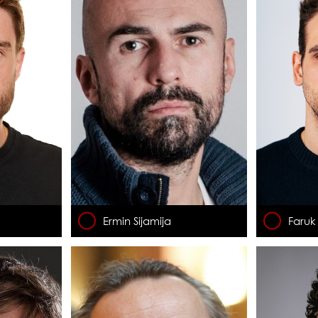
Ermin Sijamija
Faruk