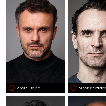
Andrej Dojkić
Arben Bajraktar