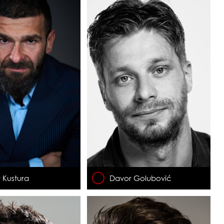
 Kustura
Davor Golubović