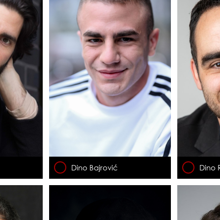
Dino Bajrović
Dino 