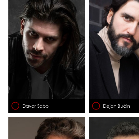
Davor Sabo
Dejan Bućin