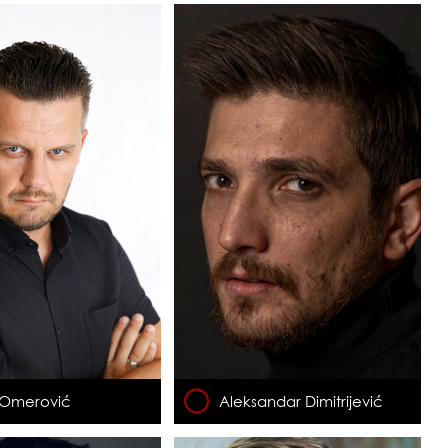
 Omerović
Aleksandar Dimitrijević