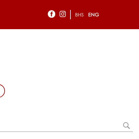
BHS
ENG