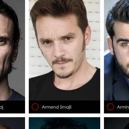
aj
Armend Smajli
Armi