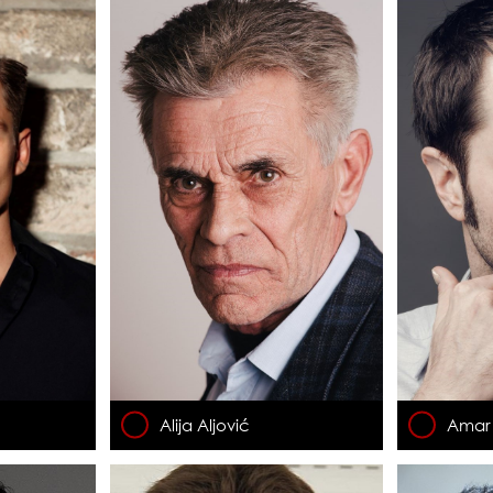
Alija Aljović
Amar 