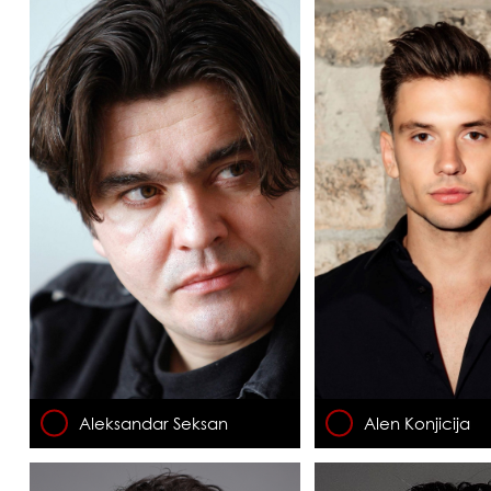
Aleksandar Seksan
Alen Konjicija