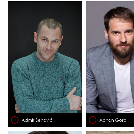
Admir Šehović
Adnan Goro