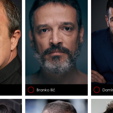
Branko Ilić
Damir