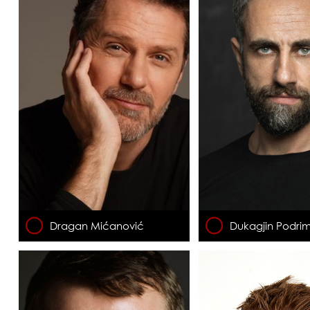
Dragan Mićanović
Dukagjin Podrim