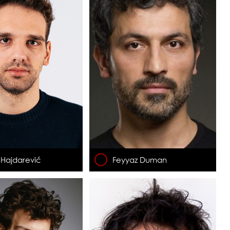
 Hajdarević
Feyyaz Duman