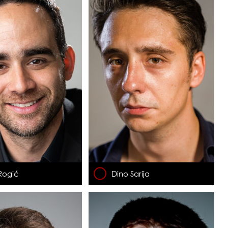
Rogić
Dino Sarija