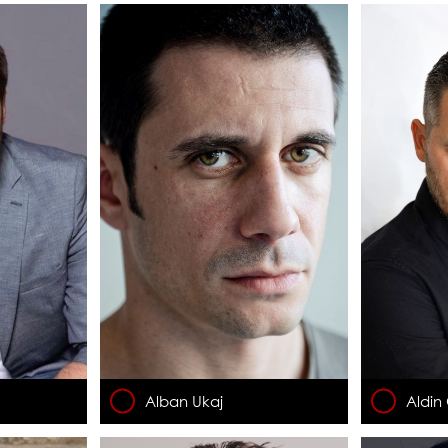
Alban Ukaj
Aldin