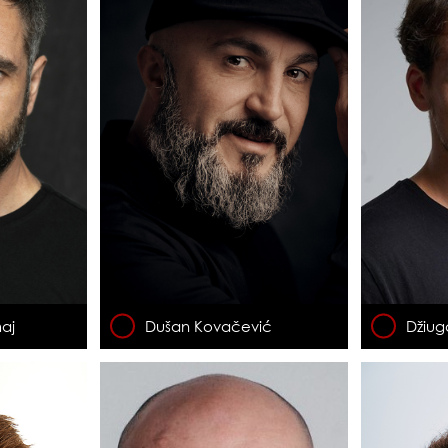
aj
Dušan Kovačević
Džiug