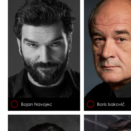
Bojan Navojec
Boris Isaković