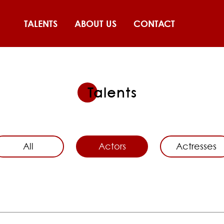
TALENTS
ABOUT US
CONTACT
Talents
All
Actors
Actresses